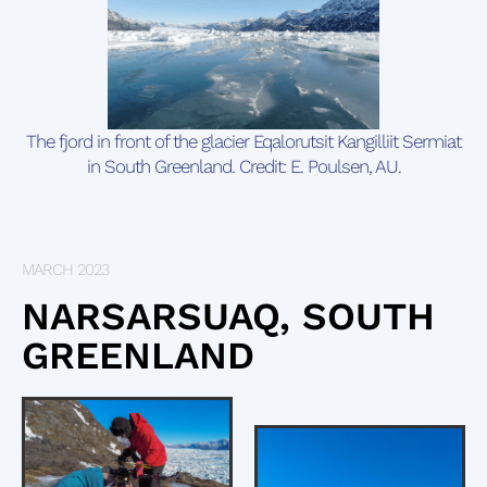
The fjord in front of the glacier Eqalorutsit Kangilliit Sermiat
in South Greenland. Credit: E. Poulsen, AU.
MARCH 2023
NARSARSUAQ, SOUTH
GREENLAND