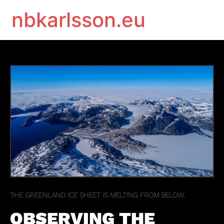
nbkarlsson.eu
THE GREENLAND ICE SHEET IS MELTING FROM BELOW.
OBSERVING THE