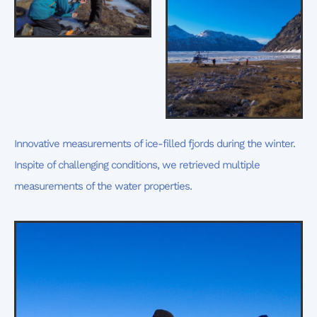
Innovative measurements of ice-filled fjords during the winter.
Inspite of challenging conditions, we retrieved multiple
measurements of the water properties.