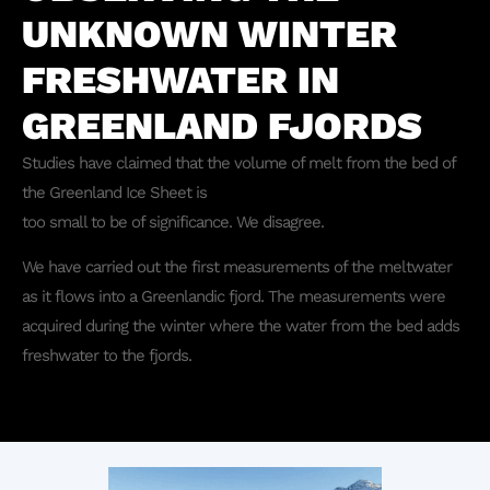
UNKNOWN WINTER
FRESHWATER IN
GREENLAND FJORDS
Studies have claimed that the volume of melt from the bed of
the Greenland Ice Sheet is
too small to be of significance. We disagree.
We have carried out the first measurements of the meltwater
as it flows into a Greenlandic fjord. The measurements were
acquired during the winter where the water from the bed adds
freshwater to the fjords.